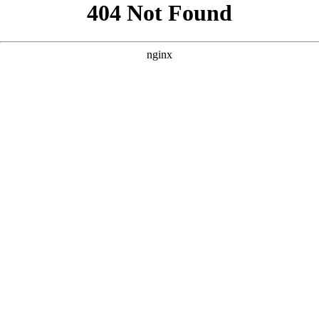
```html
```